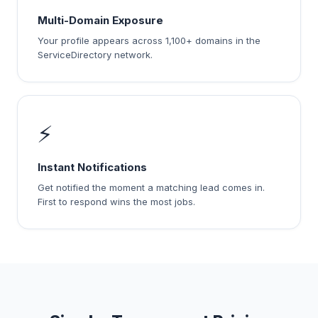
Multi-Domain Exposure
Your profile appears across 1,100+ domains in the
ServiceDirectory network.
⚡
Instant Notifications
Get notified the moment a matching lead comes in.
First to respond wins the most jobs.