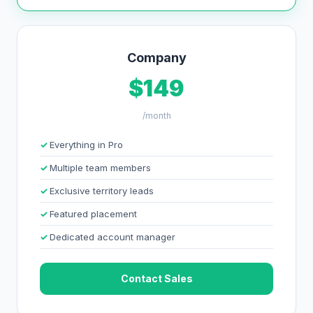
Company
$149
/month
Everything in Pro
Multiple team members
Exclusive territory leads
Featured placement
Dedicated account manager
Contact Sales