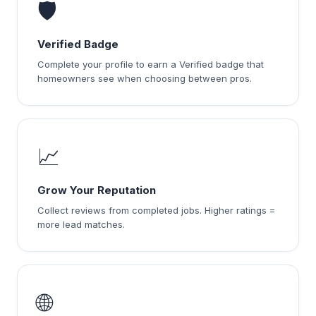
🛡️
Verified Badge
Complete your profile to earn a Verified badge that
homeowners see when choosing between pros.
📈
Grow Your Reputation
Collect reviews from completed jobs. Higher ratings =
more lead matches.
🌐