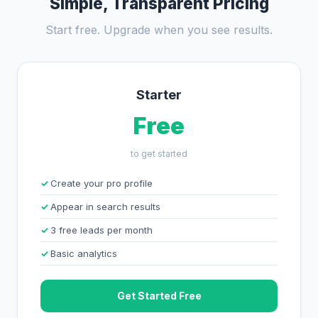
Simple, Transparent Pricing
Start free. Upgrade when you see results.
Starter
Free
to get started
Create your pro profile
Appear in search results
3 free leads per month
Basic analytics
Get Started Free