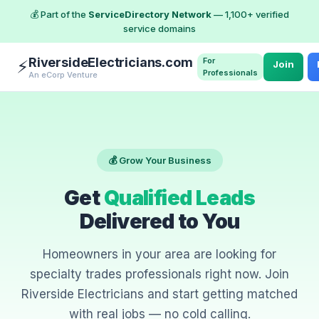
💰 Part of the
ServiceDirectory Network
— 1,100+ verified
service domains
RiversideElectricians.com
For
⚡
Join
Professionals
An eCorp Venture
💰 Grow Your Business
Get
Qualified Leads
Delivered to You
Homeowners in your area are looking for
specialty trades professionals right now. Join
Riverside Electricians and start getting matched
with real jobs — no cold calling.