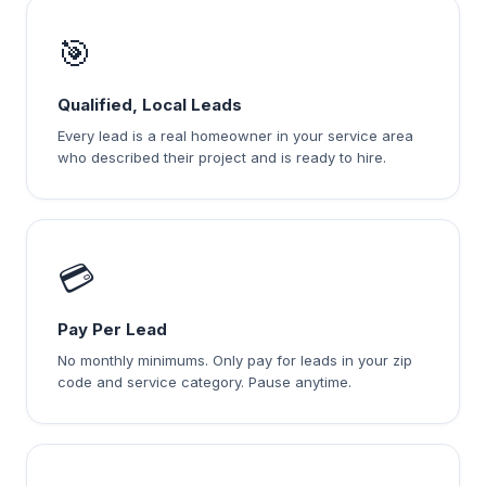
🎯
Qualified, Local Leads
Every lead is a real homeowner in your service area
who described their project and is ready to hire.
💳
Pay Per Lead
No monthly minimums. Only pay for leads in your zip
code and service category. Pause anytime.