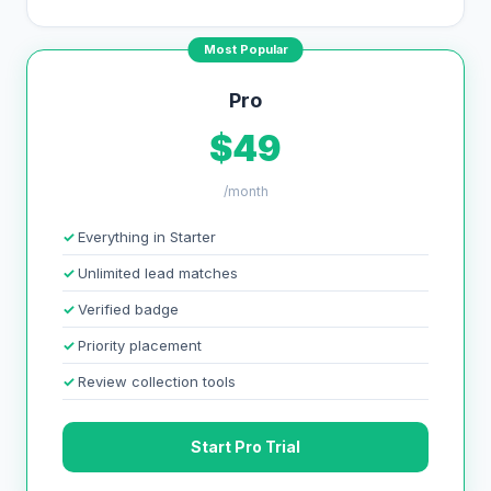
Most Popular
Pro
$49
/month
Everything in Starter
Unlimited lead matches
Verified badge
Priority placement
Review collection tools
Start Pro Trial