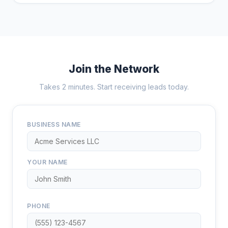
Join the Network
Takes 2 minutes. Start receiving leads today.
BUSINESS NAME
YOUR NAME
PHONE