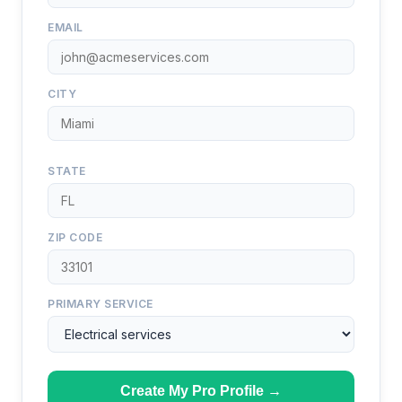
EMAIL
CITY
STATE
ZIP CODE
PRIMARY SERVICE
Create My Pro Profile →