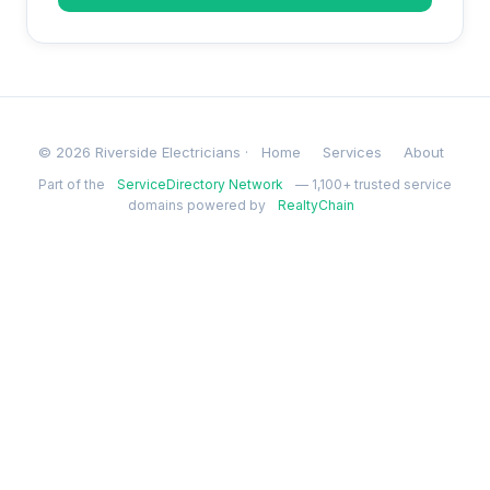
© 2026 Riverside Electricians ·
Home
Services
About
Part of the
ServiceDirectory Network
— 1,100+ trusted service
domains powered by
RealtyChain