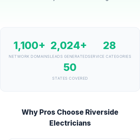
1,100+
2,024+
28
NETWORK DOMAINS
LEADS GENERATED
SERVICE CATEGORIES
50
STATES COVERED
Why Pros Choose Riverside
Electricians