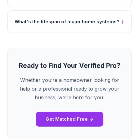
What's the lifespan of major home systems?
Ready to Find Your Verified Pro?
Whether you’re a homeowner looking for
help or a professional ready to grow your
business, we’re here for you.
Get Matched Free →