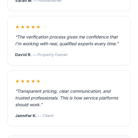
Sarah M.
— Homeowner
★★★★★
“The verification process gives me confidence that
I’m working with real, qualified experts every time.”
David R.
— Property Owner
★★★★★
“Transparent pricing, clear communication, and
trusted professionals. This is how service platforms
should work.”
Jennifer K.
— Client