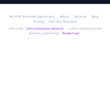
© 2026 Riverside Electricians ·
About
Services
Blog
Pricing
Sell Your Business
Part of the
ServiceDirectory Network
— 1,100+ trusted service
domains powered by
RealtyChain