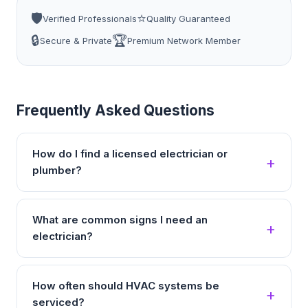
🛡️
⭐
Verified Professionals
Quality Guaranteed
🔒
🏆
Secure & Private
Premium Network Member
Frequently Asked Questions
How do I find a licensed electrician or
plumber?
What are common signs I need an
electrician?
How often should HVAC systems be
serviced?