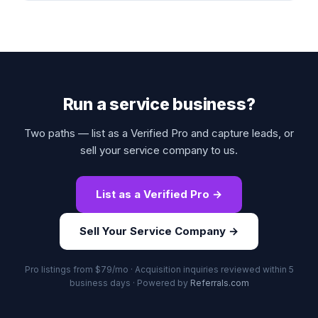
Run a service business?
Two paths — list as a Verified Pro and capture leads, or
sell your service company to us.
List as a Verified Pro →
Sell Your Service Company →
Pro listings from $79/mo · Acquisition inquiries reviewed within 5
business days · Powered by
Referrals.com