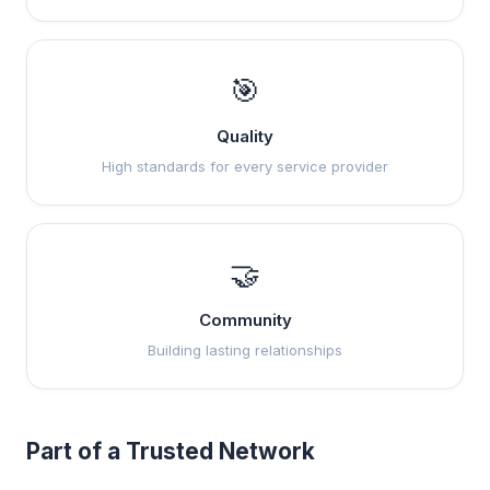
🎯
Quality
High standards for every service provider
🤝
Community
Building lasting relationships
Part of a Trusted Network