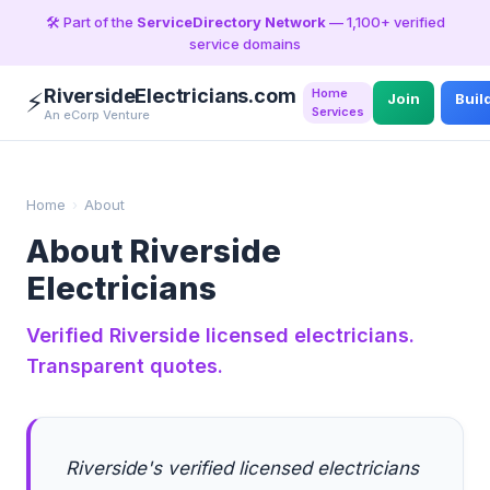
🛠️ Part of the
ServiceDirectory Network
— 1,100+ verified
service domains
RiversideElectricians.com
Home
⚡
Join
Buil
Services
An eCorp Venture
Home
›
About
About Riverside
Electricians
Verified Riverside licensed electricians.
Transparent quotes.
Riverside's verified licensed electricians