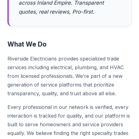
across Inland Empire. Transparent
quotes, real reviews, Pro-first.
What We Do
Riverside Electricians provides specialized trade
services including electrical, plumbing, and HVAC
from licensed professionals. We’re part of a new
generation of service platforms that prioritize
transparency, quality, and trust above all else.
Every professional in our network is verified, every
interaction is tracked for quality, and our platform is
built to serve homeowners and service providers
equally. We believe finding the right specialty trades