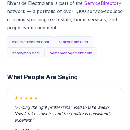
Riverside Electricians is part of the
ServiceDirectory
network — a portfolio of over 1,100 service-focused
domains spanning real estate, home services, and
property management.
electricalcenter.com
realtychain.com
handyman.com
homemanagement.com
What People Are Saying
★★★★★
“Finding the right professional used to take weeks.
Now it takes minutes and the quality is consistently
excellent.”