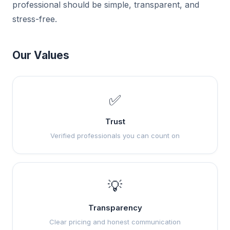
professional should be simple, transparent, and
stress-free.
Our Values
✅
Trust
Verified professionals you can count on
💡
Transparency
Clear pricing and honest communication